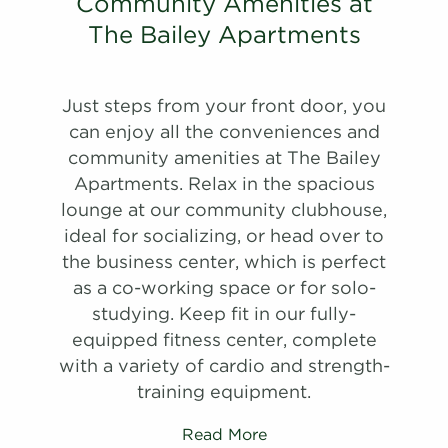
#
Community Amenities at
Schedule
A Tour
20-20D
$1,312
11/08/26
View on
#
A Tour
View on
30-30E
$1,580
10/03/26
The Bailey Apartments
map
View on
map
map
Apply
Schedule
Just steps from your front door, you
Apply
#
A Tour
09-09E
$1,620
09/11/26
Schedule
can enjoy all the conveniences and
View on
#
A Tour
27-27J
$1,540
10/11/26
community amenities at The Bailey
map
View on
Apartments. Relax in the spacious
map
Apply
lounge at our community clubhouse,
Schedule
ideal for socializing, or head over to
#
A Tour
03-03C
$1,645
09/25/26
the business center, which is perfect
View on
as a co-working space or for solo-
map
studying. Keep fit in our fully-
Apply
equipped fitness center, complete
Schedule
with a variety of cardio and strength-
#
A Tour
09-09A
$1,800
07/17/27
training equipment.
View on
map
Read More