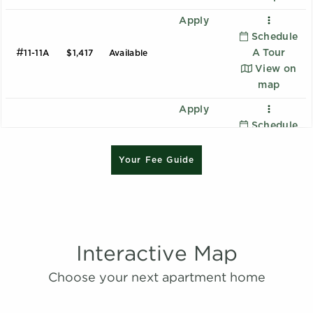
Apply
Schedule
#
A Tour
11-11A
$1,417
Available
View on
map
Apply
Schedule
#
A Tour
25-25E
$1,312
08/14/26
B1 - Renovated
View on
Your Fee Guide
2 Bedroom | 2.0 Bathroom
map
Starting at:
$1620
Apply
Sqft:
1015
Schedule
#
A Tour
13-13B
$1,262
08/16/26
View on
Interactive Map
B2 - Renovated
map
Choose your next apartment home
2 Bedroom | 2.0 Bathroom
Apply
Starting at:
$1639
Schedule