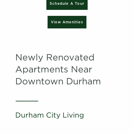
Schedule A Tour
View Amenities
Newly Renovated
Apartments Near
Downtown Durham
Durham City Living