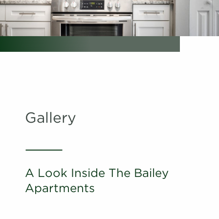
Schedule
#
A Tour
02-02F
$1,761
Available
View on
map
Apply
Schedule
#
A Tour
28-28O
$1,686
Available
View on
map
Gallery
Apply
Schedule
#
A Tour
22-22G
$1,651
Available
View on
map
A Look Inside The Bailey
Apply
Apartments
Schedule
#
A Tour
22-22L
$1,656
Available
View on