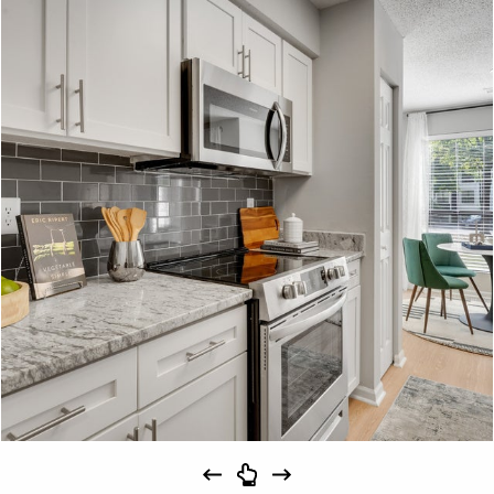
Schedule
#
A Tour
23-23F
$1,639
09/15/26
View on
map
Apply
Schedule
#
A Tour
28-28F
$1,694
10/31/26
View on
map