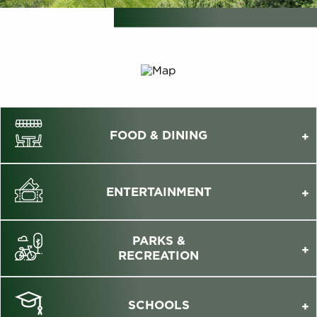
FOOD & DINING
ENTERTAINMENT
PARKS &
RECREATION
SCHOOLS