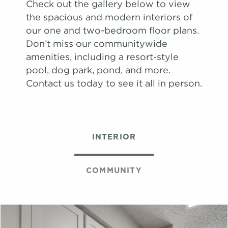
Check out the gallery below to view
map
the spacious and modern interiors of
Apply
our one and two-bedroom floor plans.
Schedule
Don’t miss our communitywide
#
A Tour
17-17G
$1,651
Available
amenities, including a resort-style
View on
pool, dog park, pond, and more.
map
Contact us today to see it all in person.
Apply
Schedule
#
A Tour
06-06H
$1,671
08/13/26
View on
INTERIOR
map
Apply
Schedule
COMMUNITY
#
A Tour
22-22K
$1,659
09/03/26
View on
map
Apply