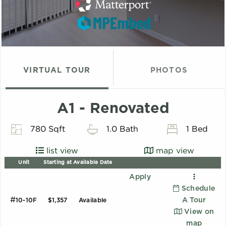
VIRTUAL TOUR
PHOTOS
A1 - Renovated
780 Sqft
1.0 Bath
1 Bed
list view
map view
Unit
Starting at
Available Date
Apply
Schedule
#
A Tour
10-10F
$1,357
Available
View on
map