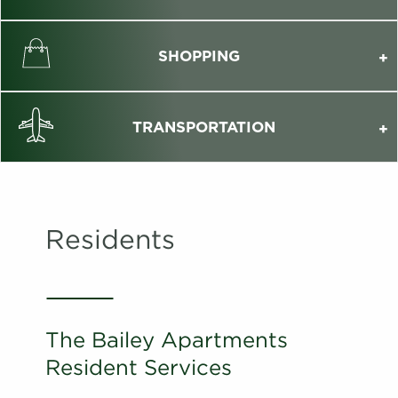
SHOPPING
TRANSPORTATION
Residents
The Bailey Apartments
Resident Services