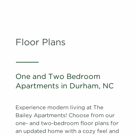
Floor Plans
One and Two Bedroom
Apartments in Durham, NC
Experience modern living at The
Bailey Apartments! Choose from our
one- and two-bedroom floor plans for
an updated home with a cozy feel and