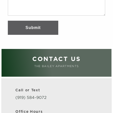
Submit
CONTACT US
THE BAILEY APARTMENTS
Call or Text
(919) 584-9072
Office Hours