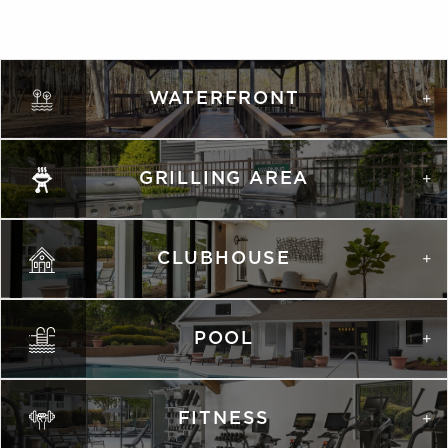
WATERFRONT
GRILLING AREA
CLUBHOUSE
POOL
FITNESS
VIRTUAL TOUR
VIRTUAL TOUR
PHOTOS
PHOTOS