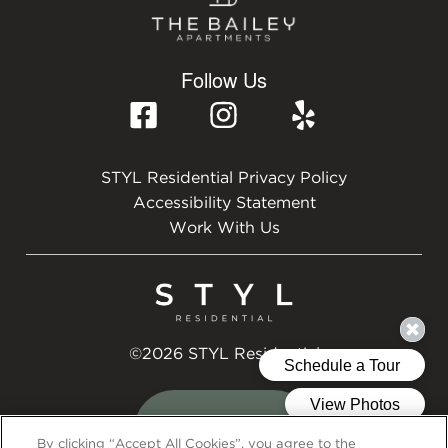
Follow Us
STYL Residential Privacy Policy
Accessibility Statement
Work With Us
©2026 STYL Residential
By clicking “Accept All Cookies”, you agree to the