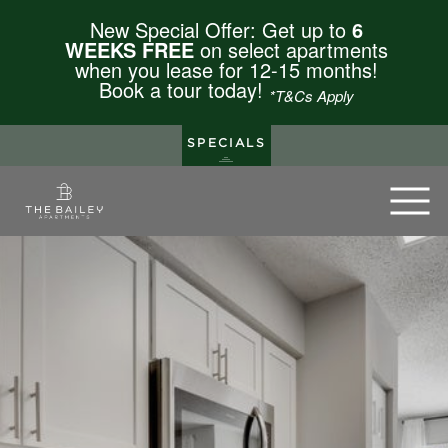
New Special Offer: Get up to
6
WEEKS FREE
on select apartments
when you lease for 12-15 months!
Book a tour today!
*T&Cs Apply
SPECIALS
The Bailey