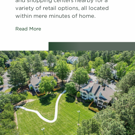
and shopping centers nearby for a
variety of retail options, all located
within mere minutes of home.
Read More