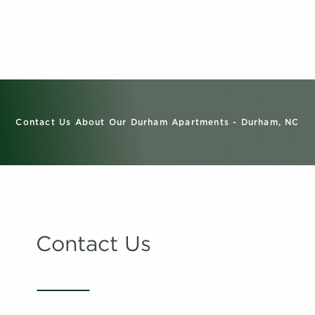
Contact Us About Our Durham Apartments - Durham, NC
Contact Us