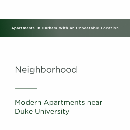
Apartments In Durham With an Unbeatable Location
Neighborhood
Modern Apartments near
Duke University