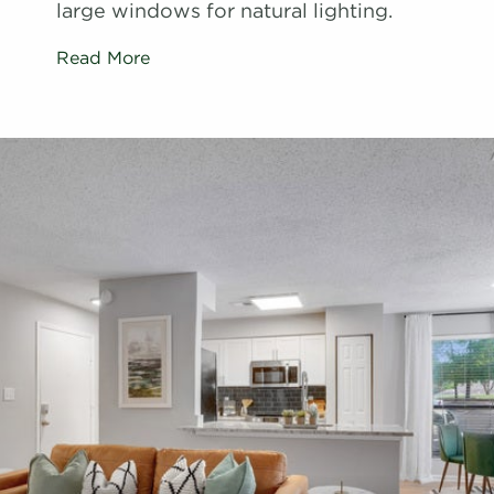
large windows for natural lighting.
Read More