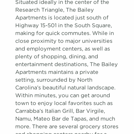
Situated ideally in the center of the
Research Triangle, The Bailey
Apartments is located just south of
Highway 15-501 in the South Square,
making for quick commutes. While in
close proximity to major universities
and employment centers, as well as
plenty of shopping, dining, and
entertainment destinations, The Bailey
Apartments maintains a private
setting, surrounded by North
Carolina’s beautiful natural landscape.
Within minutes, you can get around
town to enjoy local favorites such as
Carrabba’s Italian Grill, Bar Virgile,
Namu, Mateo Bar de Tapas, and much
more. There are several grocery stores