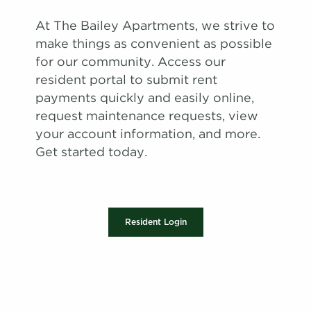
At The Bailey Apartments, we strive to
make things as convenient as possible
for our community. Access our
resident portal to submit rent
payments quickly and easily online,
request maintenance requests, view
your account information, and more.
Get started today.
Resident Login