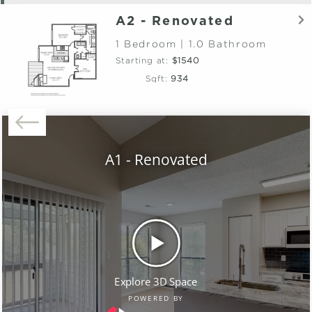
A2 - Renovated
1 Bedroom | 1.0 Bathroom
Starting at:
$1540
Sqft:
934