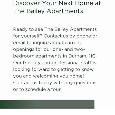
Discover Your Next Home at
The Bailey Apartments
Ready to see The Bailey Apartments
for yourself? Contact us by phone or
email to inquire about current
openings for our one- and two-
bedroom apartments in Durham, NC.
Our friendly and professional staff is
looking forward to getting to know
you and welcoming you home!
Contact us today with any questions
or to schedule a tour.