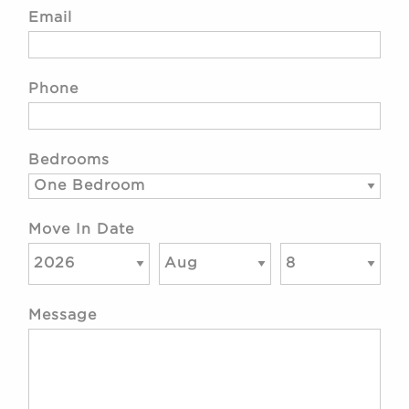
Email
Phone
Bedrooms
Move In Date
Message