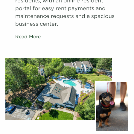
residents, with an online resident
portal for easy rent payments and
maintenance requests and a spacious
business center.
Read More