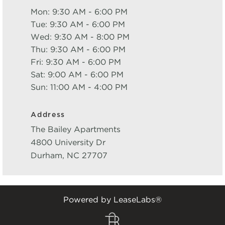
Mon: 9:30 AM - 6:00 PM
Tue: 9:30 AM - 6:00 PM
Wed: 9:30 AM - 8:00 PM
Thu: 9:30 AM - 6:00 PM
Fri: 9:30 AM - 6:00 PM
Sat: 9:00 AM - 6:00 PM
Sun: 11:00 AM - 4:00 PM
Address
The Bailey Apartments
4800 University Dr
Durham
,
NC
27707
Powered by LeaseLabs®