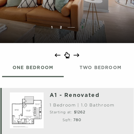
1
2
3
ONE BEDROOM
TWO BEDROOM
A1 - Renovated
1 Bedroom | 1.0 Bathroom
Starting at:
$1262
Sqft:
780