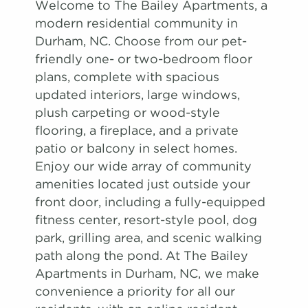
Welcome to The Bailey Apartments, a
modern residential community in
Durham, NC. Choose from our pet-
friendly one- or two-bedroom floor
plans, complete with spacious
updated interiors, large windows,
plush carpeting or wood-style
flooring, a fireplace, and a private
patio or balcony in select homes.
Enjoy our wide array of community
amenities located just outside your
front door, including a fully-equipped
fitness center, resort-style pool, dog
park, grilling area, and scenic walking
path along the pond. At The Bailey
Apartments in Durham, NC, we make
convenience a priority for all our