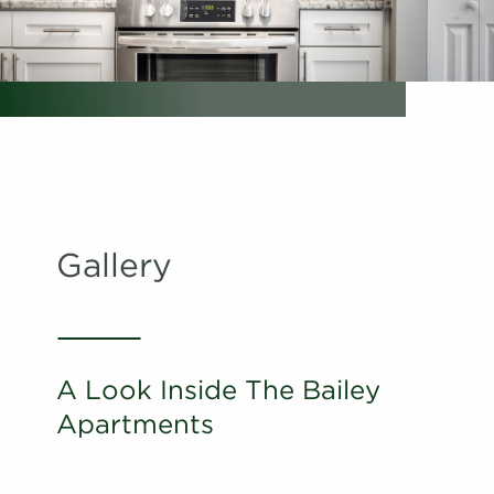
Schedule
#
A Tour
02-02F
$1,761
Available
View on
map
Apply
Schedule
#
A Tour
28-28O
$1,686
Available
View on
map
Gallery
Apply
Schedule
#
A Tour
22-22G
$1,651
Available
View on
map
A Look Inside The Bailey
Apply
Apartments
Schedule
#
A Tour
22-22L
$1,656
Available
View on