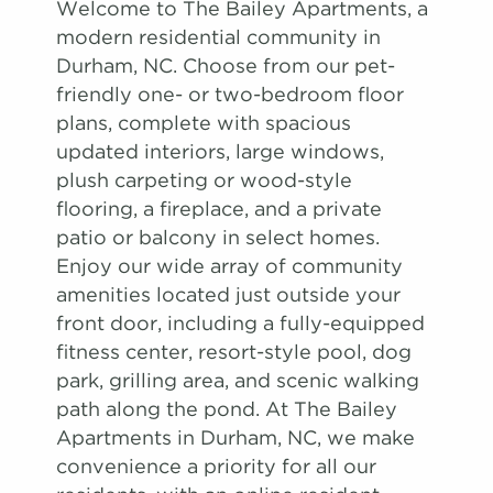
Welcome to The Bailey Apartments, a
modern residential community in
Durham, NC. Choose from our pet-
friendly one- or two-bedroom floor
plans, complete with spacious
updated interiors, large windows,
plush carpeting or wood-style
flooring, a fireplace, and a private
patio or balcony in select homes.
Enjoy our wide array of community
amenities located just outside your
front door, including a fully-equipped
fitness center, resort-style pool, dog
park, grilling area, and scenic walking
path along the pond. At The Bailey
Apartments in Durham, NC, we make
convenience a priority for all our