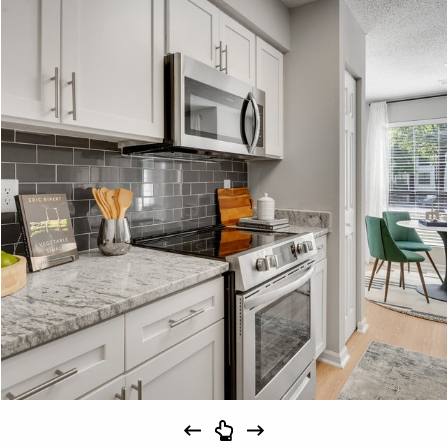
Schedule
#
A Tour
23-23F
$1,639
09/15/26
View on
map
Apply
Schedule
#
A Tour
28-28F
$1,694
10/31/26
View on
map