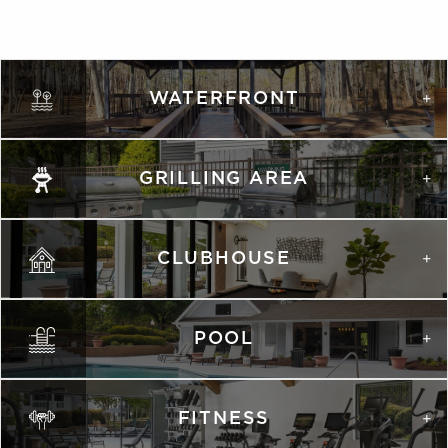
WATERFRONT
GRILLING AREA
CLUBHOUSE
POOL
FITNESS
VIRTUAL TOUR
VIRTUAL TOUR
PHOTOS
PHOTOS