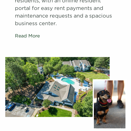
residents, with an online resident
portal for easy rent payments and
maintenance requests and a spacious
business center.
Read More