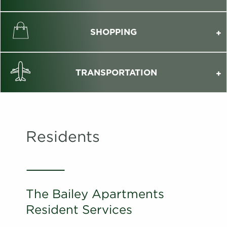
SHOPPING
TRANSPORTATION
Residents
The Bailey Apartments
Resident Services