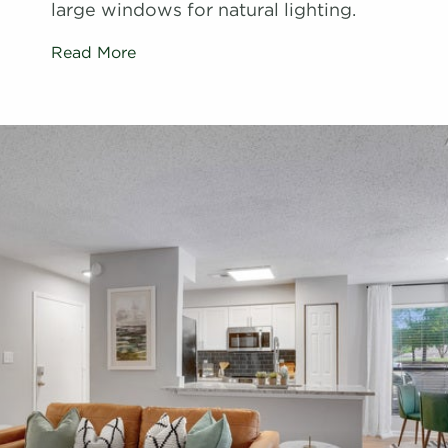
large windows for natural lighting.
Read More