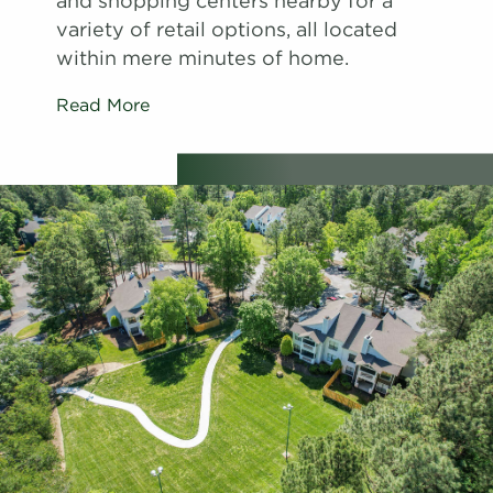
and shopping centers nearby for a
variety of retail options, all located
within mere minutes of home.
Read More