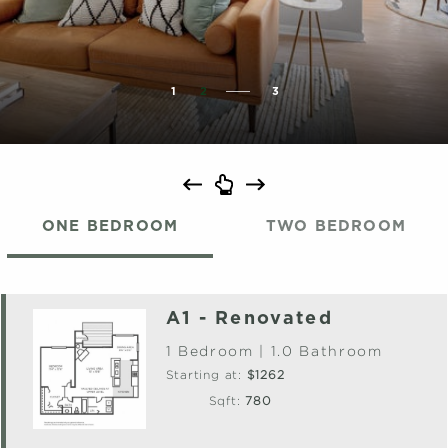
1
2
3
ONE BEDROOM
TWO BEDROOM
A1 - Renovated
1 Bedroom | 1.0 Bathroom
Starting at:
$1262
Sqft:
780