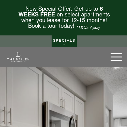
New Special Offer: Get up to
6
WEEKS FREE
on select apartments
when you lease for 12-15 months!
Book a tour today!
*T&Cs Apply
SPECIALS
The Bailey