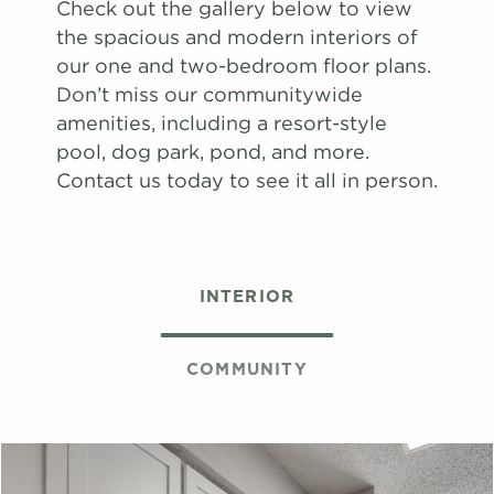
Check out the gallery below to view
map
the spacious and modern interiors of
Apply
our one and two-bedroom floor plans.
Schedule
Don’t miss our communitywide
#
A Tour
17-17G
$1,651
Available
amenities, including a resort-style
View on
pool, dog park, pond, and more.
map
Contact us today to see it all in person.
Apply
Schedule
#
A Tour
06-06H
$1,671
08/13/26
View on
INTERIOR
map
Apply
Schedule
COMMUNITY
#
A Tour
22-22K
$1,659
09/03/26
View on
map
Apply