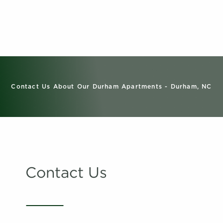
Contact Us About Our Durham Apartments - Durham, NC
Contact Us