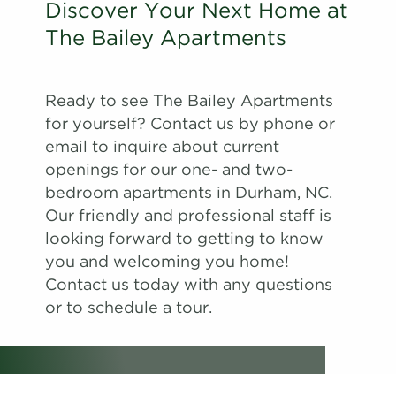
Discover Your Next Home at
The Bailey Apartments
Ready to see The Bailey Apartments
for yourself? Contact us by phone or
email to inquire about current
openings for our one- and two-
bedroom apartments in Durham, NC.
Our friendly and professional staff is
looking forward to getting to know
you and welcoming you home!
Contact us today with any questions
or to schedule a tour.