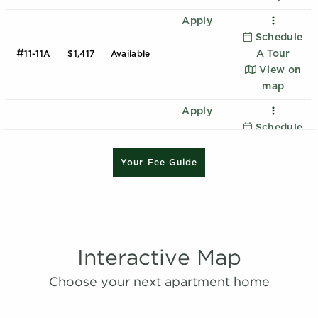
Apply
Schedule
#
A Tour
11-11A
$1,417
Available
View on
map
Apply
Schedule
#
A Tour
25-25E
$1,312
08/14/26
B1 - Renovated
View on
Your Fee Guide
2 Bedroom | 2.0 Bathroom
map
Starting at:
$1620
Apply
Sqft:
1015
Schedule
#
A Tour
13-13B
$1,262
08/16/26
View on
Interactive Map
B2 - Renovated
map
Choose your next apartment home
2 Bedroom | 2.0 Bathroom
Apply
Starting at:
$1639
Schedule