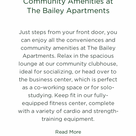
#
Community Amenities at
Schedule
A Tour
20-20D
$1,312
11/08/26
View on
#
A Tour
View on
30-30E
$1,580
10/03/26
The Bailey Apartments
map
View on
map
map
Apply
Schedule
Just steps from your front door, you
Apply
#
A Tour
09-09E
$1,620
09/11/26
Schedule
can enjoy all the conveniences and
View on
#
A Tour
27-27J
$1,540
10/11/26
community amenities at The Bailey
map
View on
Apartments. Relax in the spacious
map
Apply
lounge at our community clubhouse,
Schedule
ideal for socializing, or head over to
#
A Tour
03-03C
$1,645
09/25/26
the business center, which is perfect
View on
as a co-working space or for solo-
map
studying. Keep fit in our fully-
Apply
equipped fitness center, complete
Schedule
with a variety of cardio and strength-
#
A Tour
09-09A
$1,800
07/17/27
training equipment.
View on
map
Read More