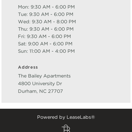
Mon: 9:30 AM - 6:00 PM
Tue: 9:30 AM - 6:00 PM
Wed: 9:30 AM - 8:00 PM
Thu: 9:30 AM - 6:00 PM
Fri: 9:30 AM - 6:00 PM
Sat: 9:00 AM - 6:00 PM
Sun: 11:00 AM - 4:00 PM
Address
The Bailey Apartments
4800 University Dr
Durham
,
NC
27707
Powered by LeaseLabs®