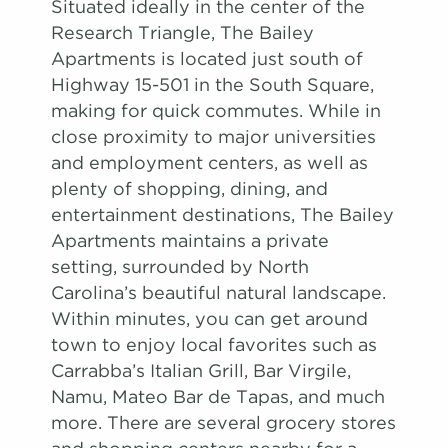
Situated ideally in the center of the
Research Triangle, The Bailey
Apartments is located just south of
Highway 15-501 in the South Square,
making for quick commutes. While in
close proximity to major universities
and employment centers, as well as
plenty of shopping, dining, and
entertainment destinations, The Bailey
Apartments maintains a private
setting, surrounded by North
Carolina’s beautiful natural landscape.
Within minutes, you can get around
town to enjoy local favorites such as
Carrabba’s Italian Grill, Bar Virgile,
Namu, Mateo Bar de Tapas, and much
more. There are several grocery stores