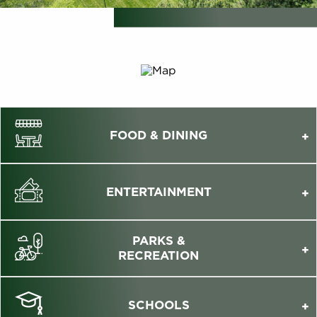
FOOD & DINING
ENTERTAINMENT
PARKS &
RECREATION
SCHOOLS