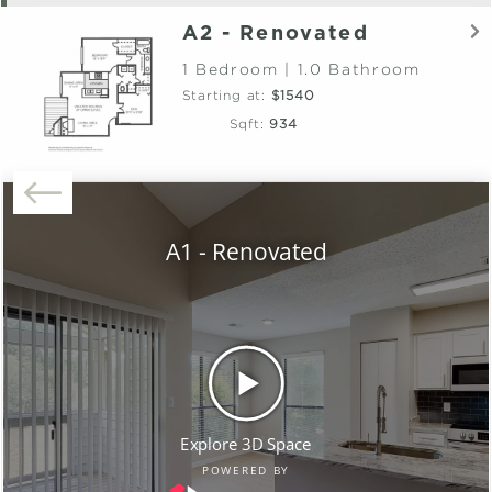
A2 - Renovated
1 Bedroom | 1.0 Bathroom
Starting at:
$1540
Sqft:
934