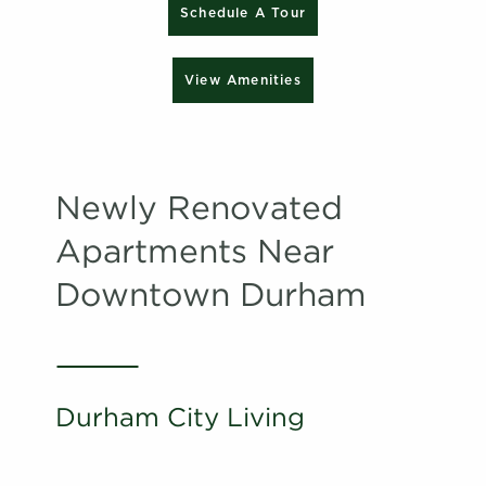
Schedule A Tour
View Amenities
Newly Renovated
Apartments Near
Downtown Durham
Durham City Living