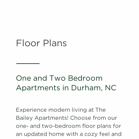
Floor Plans
One and Two Bedroom
Apartments in Durham, NC
Experience modern living at The
Bailey Apartments! Choose from our
one- and two-bedroom floor plans for
an updated home with a cozy feel and