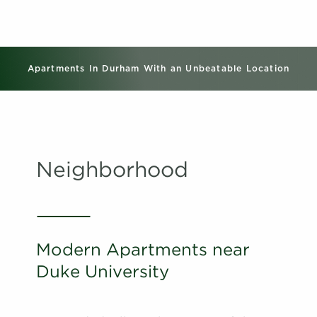
Apartments In Durham With an Unbeatable Location
Neighborhood
Modern Apartments near
Duke University