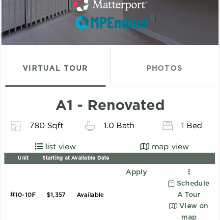
VIRTUAL TOUR
PHOTOS
A1 - Renovated
780 Sqft
1.0 Bath
1 Bed
list view
map view
Unit
Starting at
Available Date
Apply
Schedule
#
A Tour
10-10F
$1,357
Available
View on
map