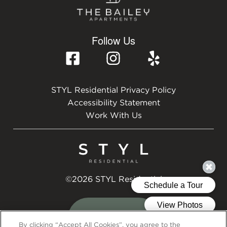
Follow Us
STYL Residential Privacy Policy
Accessibility Statement
Work With Us
©2026 STYL Residential
By clicking “Accept All Cookies”, you agree to the