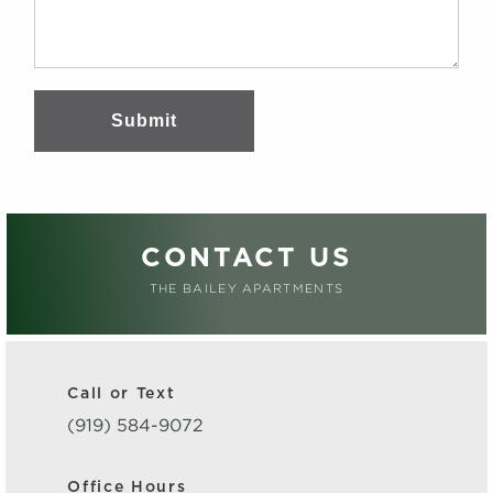
Submit
CONTACT US
THE BAILEY APARTMENTS
Call or Text
(919) 584-9072
Office Hours