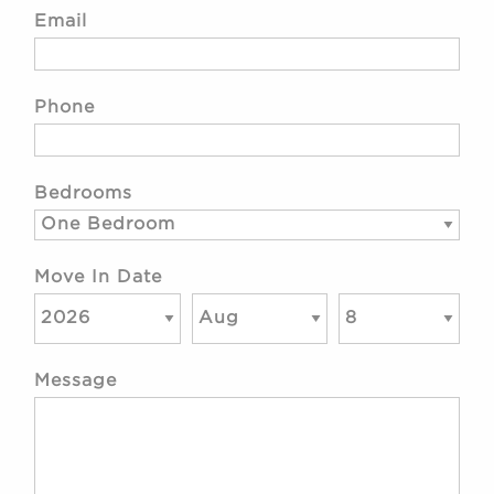
Email
Phone
Bedrooms
Move In Date
Message