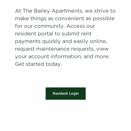
At The Bailey Apartments, we strive to
make things as convenient as possible
for our community. Access our
resident portal to submit rent
payments quickly and easily online,
request maintenance requests, view
your account information, and more.
Get started today.
Resident Login