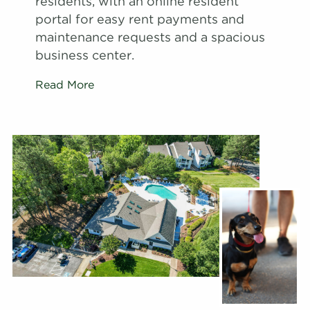
residents, with an online resident
portal for easy rent payments and
maintenance requests and a spacious
business center.
Read More