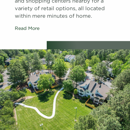
and shopping centers nearby for a
variety of retail options, all located
within mere minutes of home.
Read More