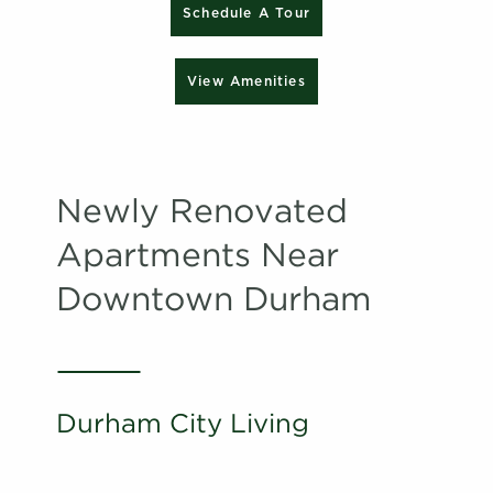
Schedule A Tour
View Amenities
Newly Renovated
Apartments Near
Downtown Durham
Durham City Living