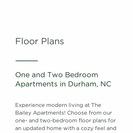
Floor Plans
One and Two Bedroom
Apartments in Durham, NC
Experience modern living at The
Bailey Apartments! Choose from our
one- and two-bedroom floor plans for
an updated home with a cozy feel and