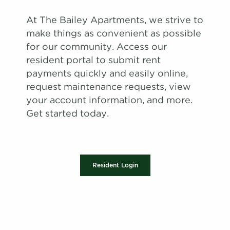
At The Bailey Apartments, we strive to
make things as convenient as possible
for our community. Access our
resident portal to submit rent
payments quickly and easily online,
request maintenance requests, view
your account information, and more.
Get started today.
Resident Login