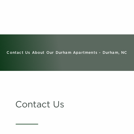
Contact Us About Our Durham Apartments - Durham, NC
Contact Us