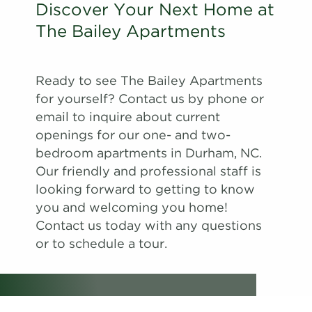
Discover Your Next Home at
The Bailey Apartments
Ready to see The Bailey Apartments
for yourself? Contact us by phone or
email to inquire about current
openings for our one- and two-
bedroom apartments in Durham, NC.
Our friendly and professional staff is
looking forward to getting to know
you and welcoming you home!
Contact us today with any questions
or to schedule a tour.