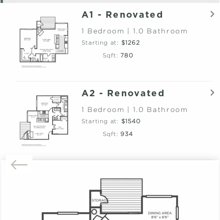
A1 - Renovated
1 Bedroom | 1.0 Bathroom
Starting at:
$1262
Sqft:
780
A2 - Renovated
1 Bedroom | 1.0 Bathroom
Starting at:
$1540
Sqft:
934