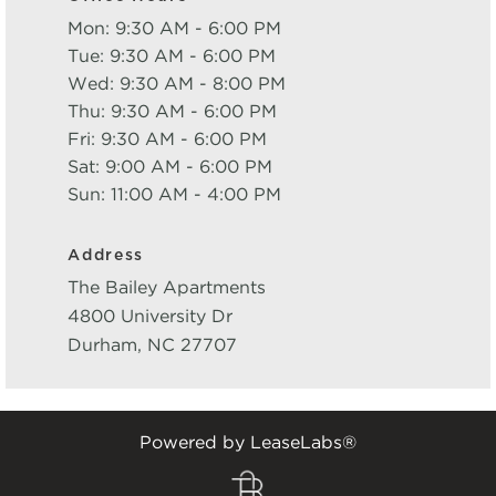
Mon: 9:30 AM - 6:00 PM
Tue: 9:30 AM - 6:00 PM
Wed: 9:30 AM - 8:00 PM
Thu: 9:30 AM - 6:00 PM
Fri: 9:30 AM - 6:00 PM
Sat: 9:00 AM - 6:00 PM
Sun: 11:00 AM - 4:00 PM
Address
The Bailey Apartments
4800 University Dr
Durham
,
NC
27707
Powered by LeaseLabs®