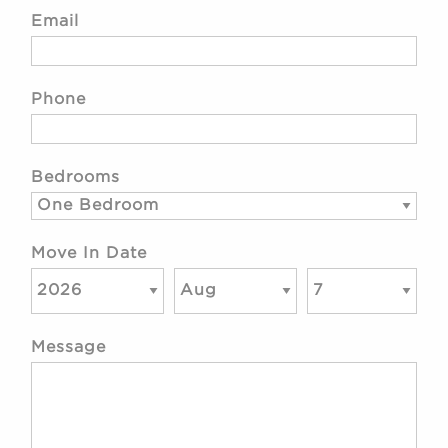
Email
Phone
Bedrooms
Move In Date
Message