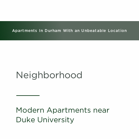
Apartments In Durham With an Unbeatable Location
Neighborhood
Modern Apartments near
Duke University