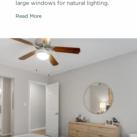
large windows for natural lighting.
Read More