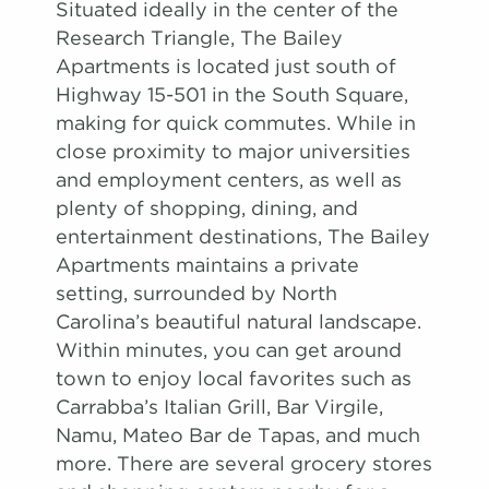
Situated ideally in the center of the
Research Triangle, The Bailey
Apartments is located just south of
Highway 15-501 in the South Square,
making for quick commutes. While in
close proximity to major universities
and employment centers, as well as
plenty of shopping, dining, and
entertainment destinations, The Bailey
Apartments maintains a private
setting, surrounded by North
Carolina’s beautiful natural landscape.
Within minutes, you can get around
town to enjoy local favorites such as
Carrabba’s Italian Grill, Bar Virgile,
Namu, Mateo Bar de Tapas, and much
more. There are several grocery stores