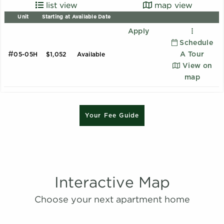
list view
map view
Unit
Starting at
Available Date
Apply
Schedule
#
A Tour
05-05H
$1,052
Available
View on
map
B1 - Renovated
Your Fee Guide
2 Bedroom | 2.0 Bathroom
Starting at:
$1620
Sqft:
1015
Interactive Map
B2 - Renovated
Choose your next apartment home
2 Bedroom | 2.0 Bathroom
Starting at:
$1639