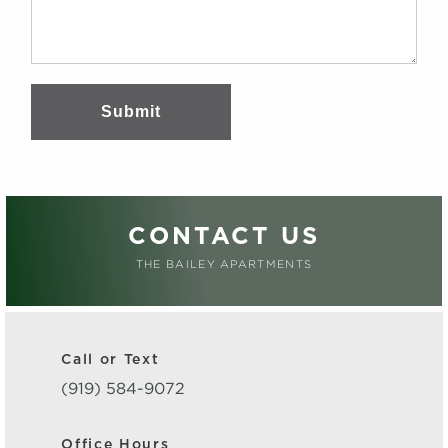
Submit
CONTACT US
THE BAILEY APARTMENTS
Call or Text
(919) 584-9072
Office Hours