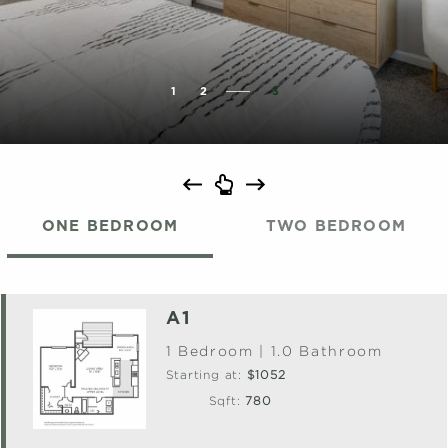
1
2
3
ONE BEDROOM
TWO BEDROOM
A1
1 Bedroom | 1.0 Bathroom
Starting at:
$1052
Sqft:
780