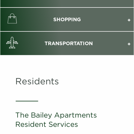
SHOPPING
TRANSPORTATION
Residents
The Bailey Apartments
Resident Services