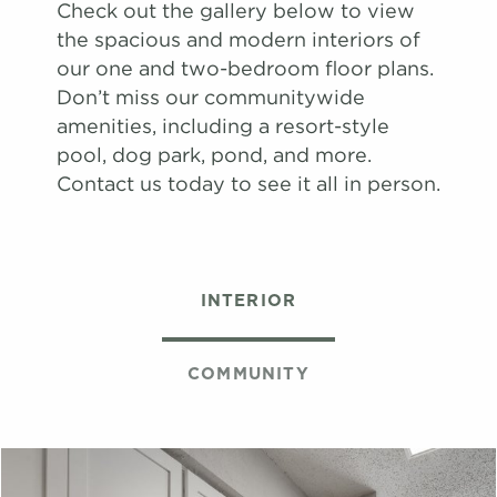
View on
Check out the gallery below to view
map
the spacious and modern interiors of
Apply
our one and two-bedroom floor plans.
Schedule
Don’t miss our communitywide
#
A Tour
17-17G
$1,651
08/08/26
amenities, including a resort-style
View on
pool, dog park, pond, and more.
map
Contact us today to see it all in person.
Apply
Schedule
#
A Tour
06-06H
$1,671
08/13/26
View on
INTERIOR
map
Apply
Schedule
COMMUNITY
#
A Tour
22-22K
$1,659
09/03/26
View on
map
Apply