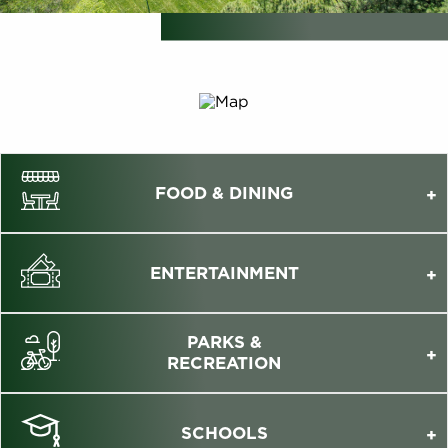
FOOD & DINING
ENTERTAINMENT
PARKS &
RECREATION
SCHOOLS