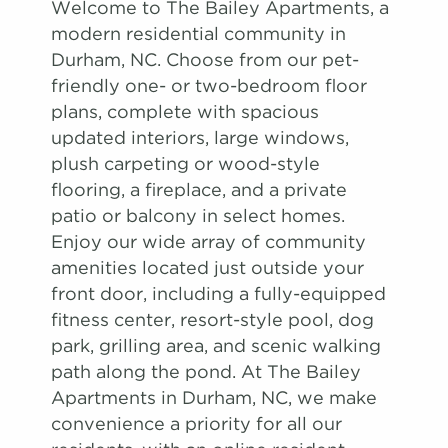
Welcome to The Bailey Apartments, a
modern residential community in
Durham, NC. Choose from our pet-
friendly one- or two-bedroom floor
plans, complete with spacious
updated interiors, large windows,
plush carpeting or wood-style
flooring, a fireplace, and a private
patio or balcony in select homes.
Enjoy our wide array of community
amenities located just outside your
front door, including a fully-equipped
fitness center, resort-style pool, dog
park, grilling area, and scenic walking
path along the pond. At The Bailey
Apartments in Durham, NC, we make
convenience a priority for all our