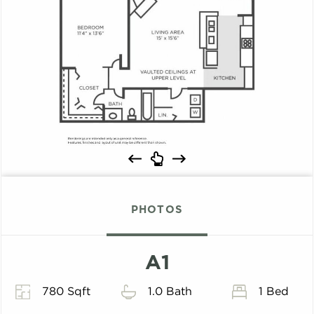
PHOTOS
A1
780 Sqft
1.0 Bath
1 Bed