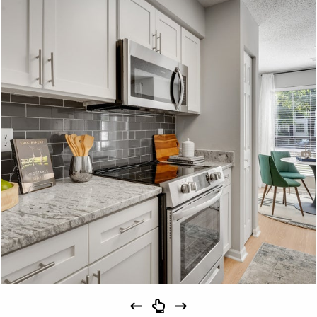
Schedule
#
A Tour
23-23F
$1,639
09/15/26
View on
map
Apply
Schedule
#
A Tour
28-28F
$1,694
10/31/26
View on
map