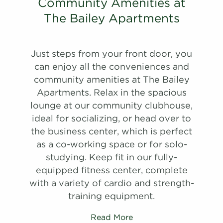
A Tour
28-28A
$1,640
09/05/26
Community Amenities at
Schedule
Schedule
View on
#
#
A Tour
A Tour
30-30E
13-13B
$1,580
$1,262
10/03/26
08/16/26
The Bailey Apartments
map
View on
View on
map
map
Apply
Schedule
Just steps from your front door, you
Apply
Apply
#
A Tour
09-09E
$1,620
09/11/26
Schedule
Schedule
can enjoy all the conveniences and
View on
#
#
A Tour
A Tour
27-27J
19-19C
$1,540
$1,272
09/02/26
10/11/26
community amenities at The Bailey
map
View on
View on
Apartments. Relax in the spacious
map
map
Apply
lounge at our community clubhouse,
Schedule
Apply
ideal for socializing, or head over to
#
A Tour
03-03C
$1,645
09/25/26
Schedule
the business center, which is perfect
View on
#
A Tour
18-18E
$1,282
09/03/26
as a co-working space or for solo-
map
View on
studying. Keep fit in our fully-
map
Apply
equipped fitness center, complete
Schedule
Apply
with a variety of cardio and strength-
#
A Tour
09-09A
$1,800
07/17/27
Schedule
training equipment.
View on
#
A Tour
08-08G
$1,337
09/07/26
map
View on
Read More