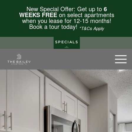
New Special Offer: Get up to
6
WEEKS FREE
on select apartments
when you lease for 12-15 months!
Book a tour today!
*T&Cs Apply
SPECIALS
The Bailey