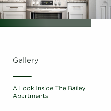
Schedule
#
A Tour
02-02F
$1,761
Available
View on
map
Apply
Schedule
#
A Tour
28-28O
$1,686
Available
View on
map
Gallery
Apply
Schedule
#
A Tour
22-22G
$1,651
Available
View on
map
A Look Inside The Bailey
Apply
Apartments
Schedule
#
A Tour
22-22L
$1,656
Available