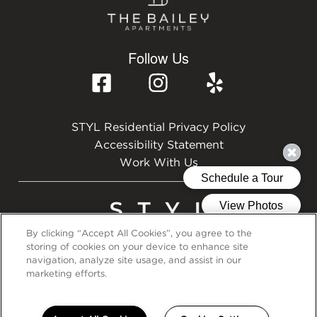
Follow Us
STYL Residential Privacy Policy
Accessibility Statement
Work With Us
By clicking “Accept All Cookies”, you agree to the
storing of cookies on your device to enhance site
©2026 STYL Residential
navigation, analyze site usage, and assist in our
marketing efforts.